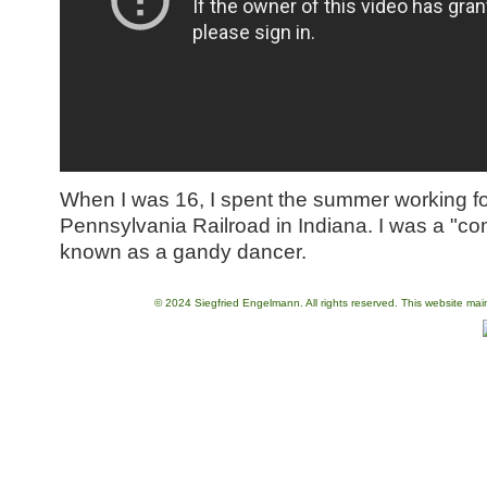
When I was 16, I spent the summer working fo
Pennsylvania Railroad in Indiana. I was a "c
known as a gandy dancer.
© 2024 Siegfried Engelmann. All rights reserved. This website