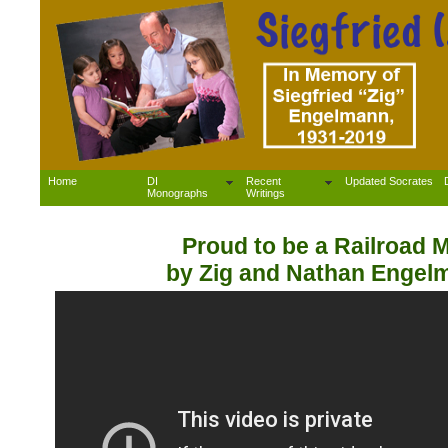
Home
DI
Recent
Updated Socrates
Monographs
Writings
Proud to be a Railroad 
by Zig and Nathan Engel