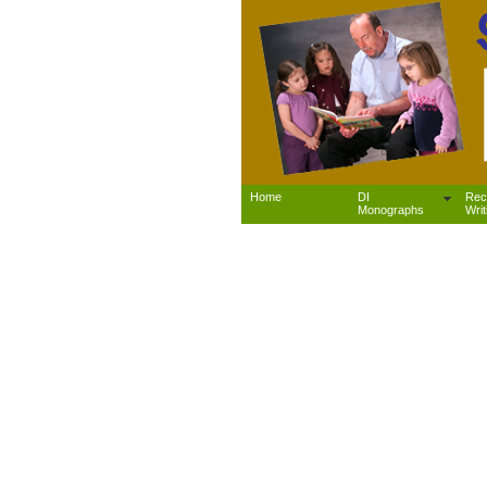
Home
DI
Rec
Monographs
Writ