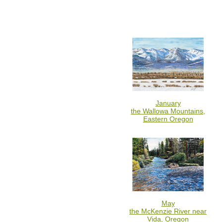
January
the Wallowa Mountains,
Eastern Oregon
May
the McKenzie River near
Vida, Oregon