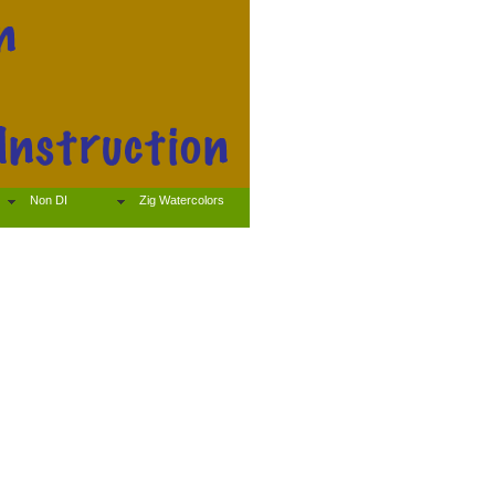
Non DI
Zig Watercolors