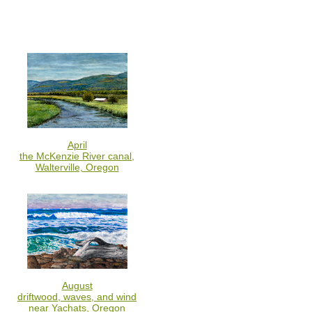
April
the McKenzie River canal,
Walterville, Oregon
August
driftwood, waves, and wind
near Yachats, Oregon