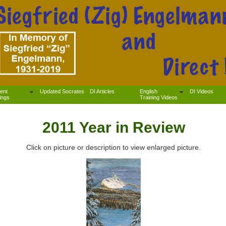
ent
Updated Socrates
DI Articles
English
DI Videos
ings
Training Videos
2011 Year in Review
Click on picture or description to view enlarged picture.