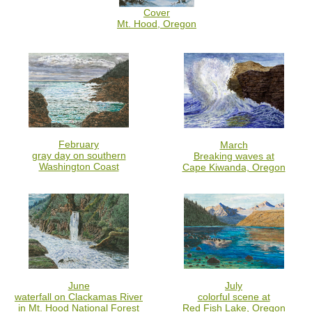
Cover
Mt. Hood, Oregon
February
March
gray day on southern
Breaking waves at
Washington Coast
Cape Kiwanda, Oregon
June
July
waterfall on Clackamas River
colorful scene at
in Mt. Hood National Forest
Red Fish Lake, Oregon