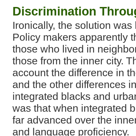
Discrimination Thro
Ironically, the solution was
Policy makers apparently t
those who lived in neighbo
those from the inner city. T
account the difference in 
and the other differences i
integrated blacks and urban
was that when integrated b
far advanced over the inner-
and language proficiency.