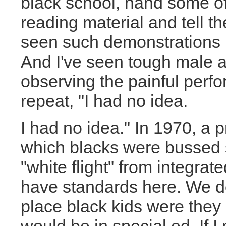
black school, hand some of
reading material and tell th
seen such demonstrations 
And I've seen tough male ad
observing the painful perf
repeat, "I had no idea.
I had no idea." In 1970, a p
which blacks were bussed s
"white flight" from integra
have standards here. We don
place black kids were the