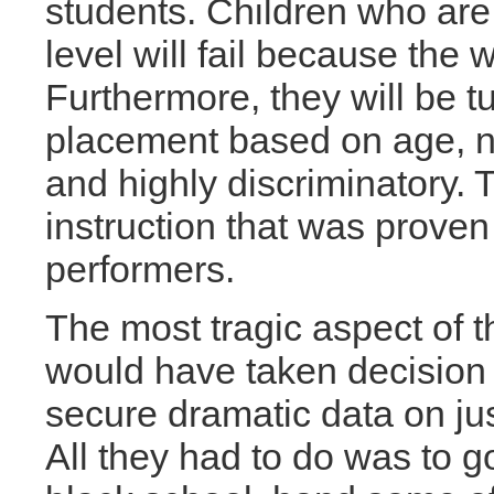
students. Children who are 
level will fail because the w
Furthermore, they will be tu
placement based on age, no
and highly discriminatory. 
instruction that was proven
performers.
The most tragic aspect of t
would have taken decision 
secure dramatic data on ju
All they had to do was to go