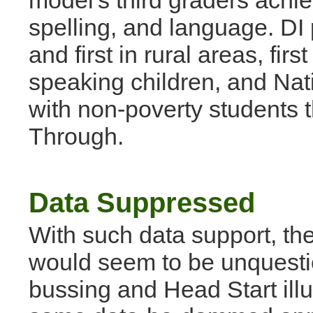
model's third graders achie
spelling, and language. DI 
and first in rural areas, fir
speaking children, and Nati
with non-poverty students 
Through.
Data Suppressed
With such data support, th
would seem to be unquestio
bussing and Head Start illu