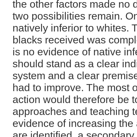
the other factors made no d
two possibilities remain. O
natively inferior to whites. 
blacks received was compl
is no evidence of native infe
should stand as a clear ind
system and a clear premise 
had to improve. The most o
action would therefore be to
approaches and teaching te
evidence of increasing the
are identified, a secondary