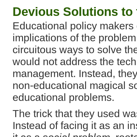
Devious Solutions to
Educational policy makers d
implications of the problem
circuitous ways to solve t
would not address the techn
management. Instead, they
non-educational magical so
educational problems.
The trick that they used wa
Instead of facing it as an i