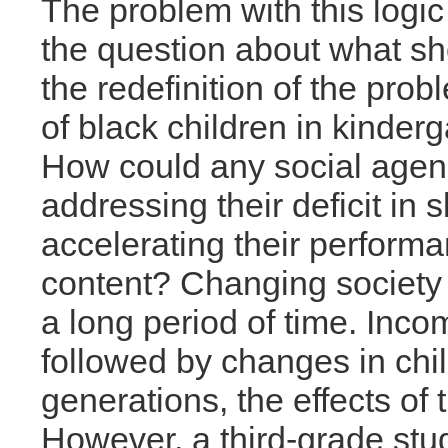
The problem with this logic 
the question about what sh
the redefinition of the pro
of black children in kinderg
How could any social agen
addressing their deficit in
accelerating their perform
content? Changing society 
a long period of time. Inc
followed by changes in chil
generations, the effects of
However, a third-grade stu