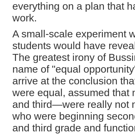
everything on a plan that 
work.
A small-scale experiment wi
students would have reveal
The greatest irony of Bussi
name of "equal opportunity"
arrive at the conclusion tha
were equal, assumed that 
and third—were really not 
who were beginning second
and third grade and functio