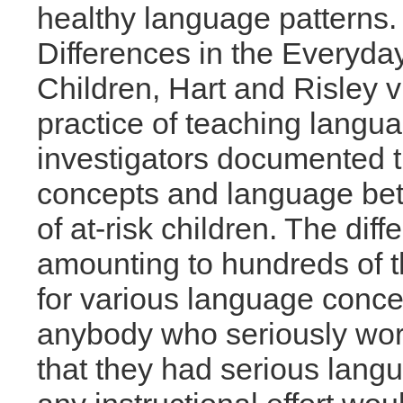
healthy language patterns. 
Differences in the Everyd
Children, Hart and Risley v
practice of teaching langua
investigators documented t
concepts and language bet
of at-risk children. The di
amounting to hundreds of 
for various language conce
anybody who seriously work
that they had serious langu